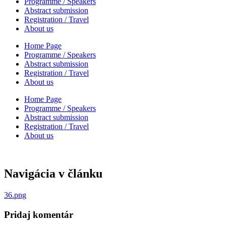
Programme / Speakers
Abstract submission
Registration / Travel
About us
Home Page
Programme / Speakers
Abstract submission
Registration / Travel
About us
Home Page
Programme / Speakers
Abstract submission
Registration / Travel
About us
Navigácia v článku
36.png
Pridaj komentár