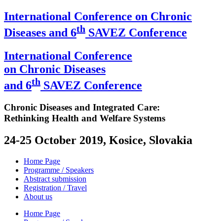
International Conference on Chronic
th
Diseases and 6
SAVEZ Conference
International Conference
on Chronic Diseases
th
and 6
SAVEZ Conference
Chronic Diseases and Integrated Care:
Rethinking Health and Welfare Systems
24-25 October 2019, Kosice, Slovakia
Home Page
Programme / Speakers
Abstract submission
Registration / Travel
About us
Home Page