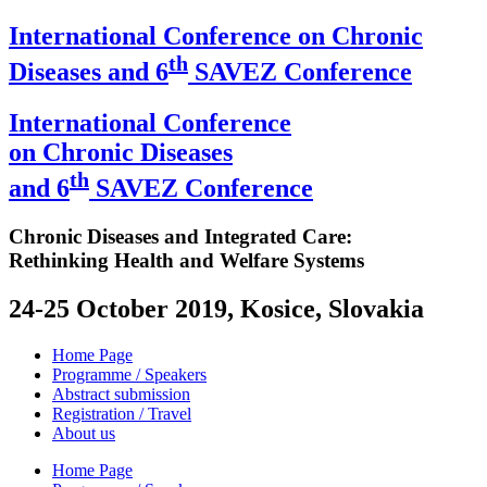
International Conference on Chronic
th
Diseases and 6
SAVEZ Conference
International Conference
on Chronic Diseases
th
and 6
SAVEZ Conference
Chronic Diseases and Integrated Care:
Rethinking Health and Welfare Systems
24-25 October 2019, Kosice, Slovakia
Home Page
Programme / Speakers
Abstract submission
Registration / Travel
About us
Home Page