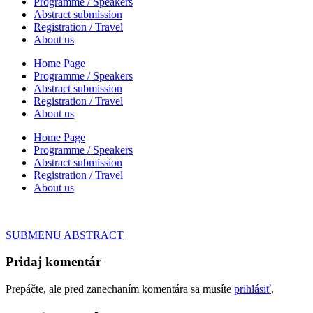
Programme / Speakers
Abstract submission
Registration / Travel
About us
Home Page
Programme / Speakers
Abstract submission
Registration / Travel
About us
Home Page
Programme / Speakers
Abstract submission
Registration / Travel
About us
Navigácia
SUBMENU ABSTRACT
v
Pridaj komentár
článku
Prepáčte, ale pred zanechaním komentára sa musíte
prihlásiť
.