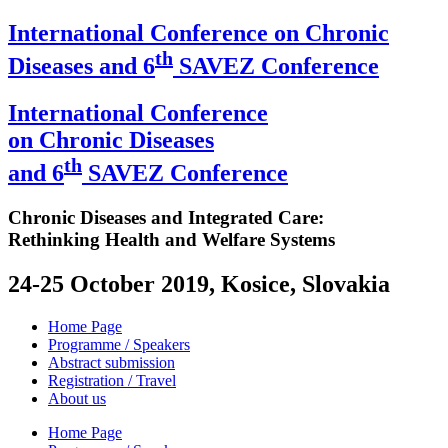
International Conference on Chronic
th
Diseases and 6
SAVEZ Conference
International Conference
on Chronic Diseases
th
and 6
SAVEZ Conference
Chronic Diseases and Integrated Care:
Rethinking Health and Welfare Systems
24-25 October 2019, Kosice, Slovakia
Home Page
Programme / Speakers
Abstract submission
Registration / Travel
About us
Home Page