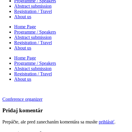
Programme / Speakers
Abstract submission
Registration / Travel
About us
Home Page
Programme / Speakers
Abstract submission
Registration / Travel
About us
Home Page
Programme / Speakers
Abstract submission
Registration / Travel
About us
Navigácia
Conference organizer
v
Pridaj komentár
článku
Prepáčte, ale pred zanechaním komentára sa musíte
prihlásiť
.