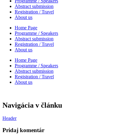
Programme / Speakers
Abstract submission
Registration / Travel
About us
Home Page
Programme / Speakers
Abstract submission
Registration / Travel
About us
Home Page
Programme / Speakers
Abstract submission
Registration / Travel
About us
Navigácia v článku
Header
Pridaj komentár