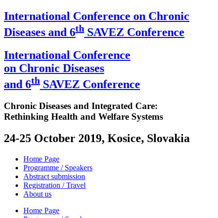
International Conference on Chronic
th
Diseases and 6
SAVEZ Conference
International Conference
on Chronic Diseases
th
and 6
SAVEZ Conference
Chronic Diseases and Integrated Care:
Rethinking Health and Welfare Systems
24-25 October 2019, Kosice, Slovakia
Home Page
Programme / Speakers
Abstract submission
Registration / Travel
About us
Home Page