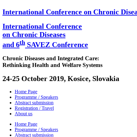
International Conference on Chronic Disea
International Conference
on Chronic Diseases
th
and 6
SAVEZ Conference
Chronic Diseases and Integrated Care:
Rethinking Health and Welfare Systems
24-25 October 2019, Kosice, Slovakia
Home Page
Programme / Speakers
Abstract submission
Registration / Travel
About us
Home Page
Programme / Speakers
Abstract submission