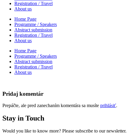
Registration / Travel
About us
Home Page
Programme / Speakers
Abstract submission
Registration / Travel
About us
Home Page
Programme / Speakers
Abstract submission
Registration / Travel
About us
Pridaj komentár
Prepáčte, ale pred zanechaním komentára sa musíte
prihlásiť
.
Stay in Touch
Would you like to know more? Please subscribe to our newsletter.