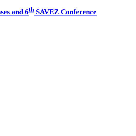
th
ses and 6
SAVEZ Conference