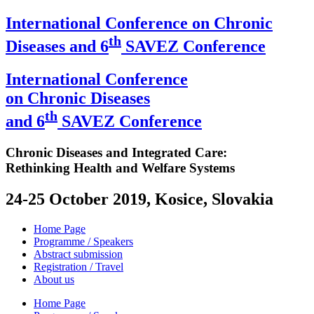
International Conference on Chronic
th
Diseases and 6
SAVEZ Conference
International Conference
on Chronic Diseases
th
and 6
SAVEZ Conference
Chronic Diseases and Integrated Care:
Rethinking Health and Welfare Systems
24-25 October 2019, Kosice, Slovakia
Home Page
Programme / Speakers
Abstract submission
Registration / Travel
About us
Home Page