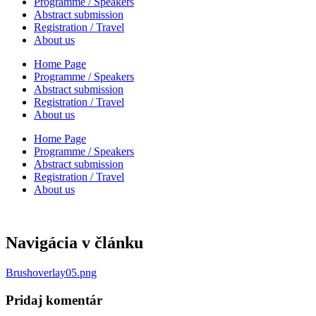
Programme / Speakers
Abstract submission
Registration / Travel
About us
Home Page
Programme / Speakers
Abstract submission
Registration / Travel
About us
Home Page
Programme / Speakers
Abstract submission
Registration / Travel
About us
Navigácia v článku
Brushoverlay05.png
Pridaj komentár