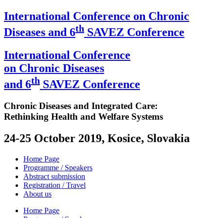
International Conference on Chronic
th
Diseases and 6
SAVEZ Conference
International Conference
on Chronic Diseases
th
and 6
SAVEZ Conference
Chronic Diseases and Integrated Care:
Rethinking Health and Welfare Systems
24-25 October 2019, Kosice, Slovakia
Home Page
Programme / Speakers
Abstract submission
Registration / Travel
About us
Home Page