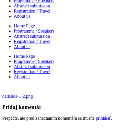
Programme / Speakers
Abstract submission
Registration / Travel
About us
Home Page
Programme / Speakers
Abstract submission
Registration / Travel
About us
Home Page
Programme / Speakers
Abstract submission
Registration / Travel
About us
Navigácia
darkside-1-2.png
v
Pridaj komentár
článku
Prepáčte, ale pred zanechaním komentára sa musíte
prihlásiť
.