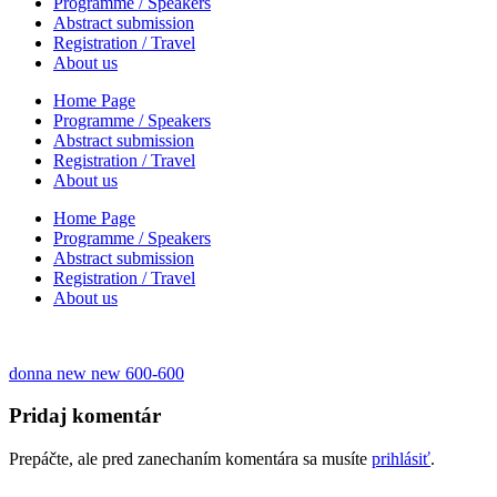
Programme / Speakers
Abstract submission
Registration / Travel
About us
Home Page
Programme / Speakers
Abstract submission
Registration / Travel
About us
Home Page
Programme / Speakers
Abstract submission
Registration / Travel
About us
Navigácia
donna new new 600-600
v
Pridaj komentár
článku
Prepáčte, ale pred zanechaním komentára sa musíte
prihlásiť
.