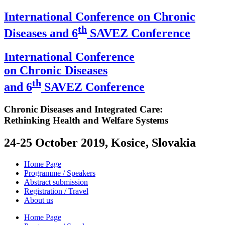
International Conference on Chronic
th
Diseases and 6
SAVEZ Conference
International Conference
on Chronic Diseases
th
and 6
SAVEZ Conference
Chronic Diseases and Integrated Care:
Rethinking Health and Welfare Systems
24-25 October 2019, Kosice, Slovakia
Home Page
Programme / Speakers
Abstract submission
Registration / Travel
About us
Home Page