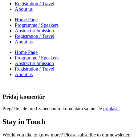
Registration / Travel
About us
Home Page
Programme / Speakers
Abstract submission
Registration / Travel
About us
Home Page
Programme / Speakers
Abstract submission
Registration / Travel
About us
Pridaj komentár
Prepáčte, ale pred zanechaním komentára sa musíte
prihlásiť
.
Stay in Touch
Would you like to know more? Please subscribe to our newsletter.