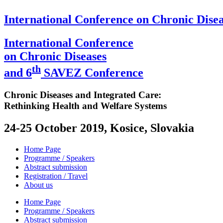
International Conference on Chronic Disea
International Conference
on Chronic Diseases
th
and 6
SAVEZ Conference
Chronic Diseases and Integrated Care:
Rethinking Health and Welfare Systems
24-25 October 2019, Kosice, Slovakia
Home Page
Programme / Speakers
Abstract submission
Registration / Travel
About us
Home Page
Programme / Speakers
Abstract submission