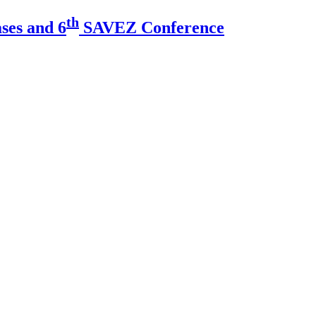
th
ses and 6
SAVEZ Conference