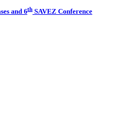
th
ses and 6
SAVEZ Conference