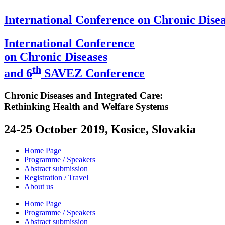
International Conference on Chronic Disea
International Conference
on Chronic Diseases
th
and 6
SAVEZ Conference
Chronic Diseases and Integrated Care:
Rethinking Health and Welfare Systems
24-25 October 2019, Kosice, Slovakia
Home Page
Programme / Speakers
Abstract submission
Registration / Travel
About us
Home Page
Programme / Speakers
Abstract submission