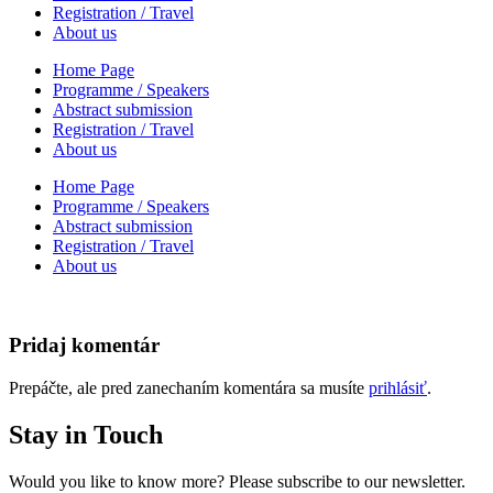
Registration / Travel
About us
Home Page
Programme / Speakers
Abstract submission
Registration / Travel
About us
Home Page
Programme / Speakers
Abstract submission
Registration / Travel
About us
Pridaj komentár
Prepáčte, ale pred zanechaním komentára sa musíte
prihlásiť
.
Stay in Touch
Would you like to know more? Please subscribe to our newsletter.