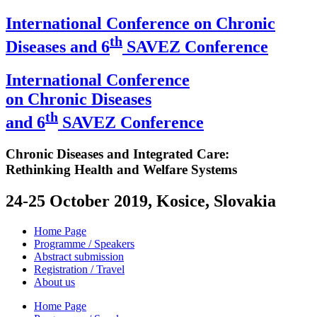
International Conference on Chronic
th
Diseases and 6
SAVEZ Conference
International Conference
on Chronic Diseases
th
and 6
SAVEZ Conference
Chronic Diseases and Integrated Care:
Rethinking Health and Welfare Systems
24-25 October 2019, Kosice, Slovakia
Home Page
Programme / Speakers
Abstract submission
Registration / Travel
About us
Home Page