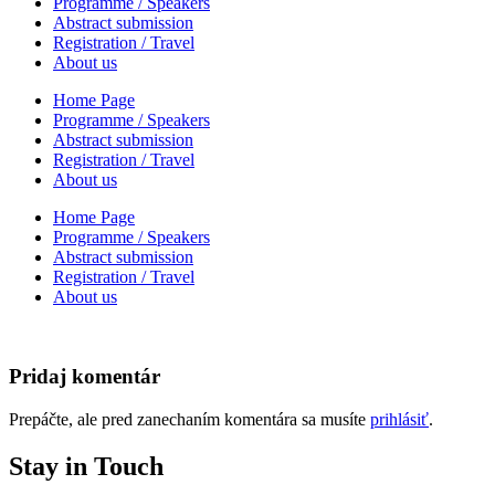
Programme / Speakers
Abstract submission
Registration / Travel
About us
Home Page
Programme / Speakers
Abstract submission
Registration / Travel
About us
Home Page
Programme / Speakers
Abstract submission
Registration / Travel
About us
Pridaj komentár
Prepáčte, ale pred zanechaním komentára sa musíte
prihlásiť
.
Stay in Touch