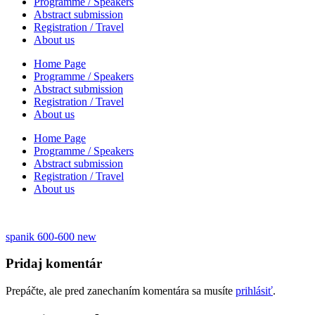
Programme / Speakers
Abstract submission
Registration / Travel
About us
Home Page
Programme / Speakers
Abstract submission
Registration / Travel
About us
Home Page
Programme / Speakers
Abstract submission
Registration / Travel
About us
Navigácia
spanik 600-600 new
v
Pridaj komentár
článku
Prepáčte, ale pred zanechaním komentára sa musíte
prihlásiť
.