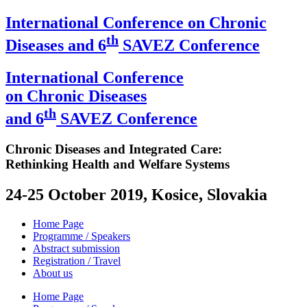
International Conference on Chronic
th
Diseases and 6
SAVEZ Conference
International Conference
on Chronic Diseases
th
and 6
SAVEZ Conference
Chronic Diseases and Integrated Care:
Rethinking Health and Welfare Systems
24-25 October 2019, Kosice, Slovakia
Home Page
Programme / Speakers
Abstract submission
Registration / Travel
About us
Home Page