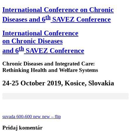
International Conference on Chronic
th
Diseases and 6
SAVEZ Conference
International Conference
on Chronic Diseases
th
and 6
SAVEZ Conference
Chronic Diseases and Integrated Care:
Rethinking Health and Welfare Systems
24-25 October 2019, Kosice, Slovakia
Navigácia
suvada 600-600 new new – flip
v
Pridaj komentár