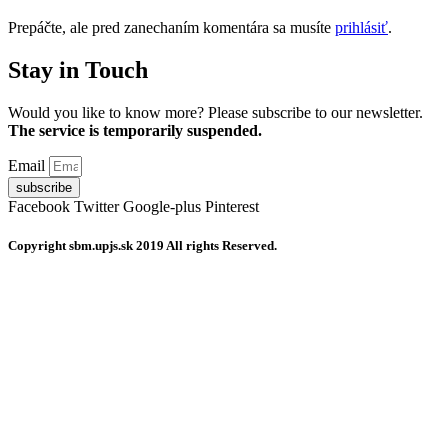
článku
Prepáčte, ale pred zanechaním komentára sa musíte
prihlásiť
.
Stay in Touch
Would you like to know more? Please subscribe to our newsletter.
The service is temporarily suspended.
Email
subscribe
Facebook
Twitter
Google-plus
Pinterest
Copyright
sbm.upjs.sk
2019 All rights Reserved.