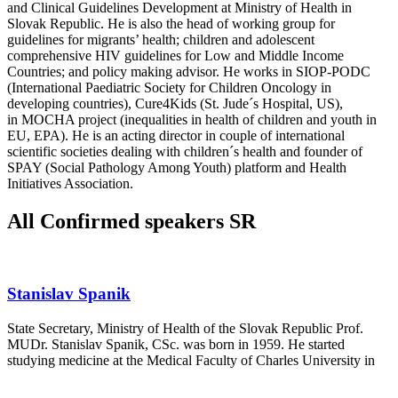
and Clinical Guidelines Development at Ministry of Health in
Slovak Republic. He is also the head of working group for
guidelines for migrants’ health; children and adolescent
comprehensive HIV guidelines for Low and Middle Income
Countries; and policy making advisor. He works in SIOP-PODC
(International Paediatric Society for Children Oncology in
developing countries), Cure4Kids (St. Jude´s Hospital, US),
in MOCHA project (inequalities in health of children and youth in
EU, EPA). He is an acting director in couple of international
scientific societies dealing with children´s health and founder of
SPAY (Social Pathology Among Youth) platform and Health
Initiatives Association.
All Confirmed speakers SR
Stanislav Spanik
State Secretary, Ministry of Health of the Slovak Republic Prof.
MUDr. Stanislav Spanik, CSc. was born in 1959. He started
studying medicine at the Medical Faculty of Charles University in