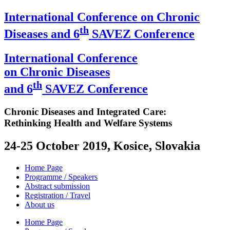
International Conference on Chronic
th
Diseases and 6
SAVEZ Conference
International Conference
on Chronic Diseases
th
and 6
SAVEZ Conference
Chronic Diseases and Integrated Care:
Rethinking Health and Welfare Systems
24-25 October 2019, Kosice, Slovakia
Home Page
Programme / Speakers
Abstract submission
Registration / Travel
About us
Home Page