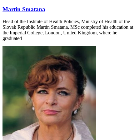
Martin Smatana
Head of the Institute of Health Policies, Ministry of Health of the
Slovak Republic Martin Smatana, MSc completed his education at
the Imperial College, London, United Kingdom, where he
graduated