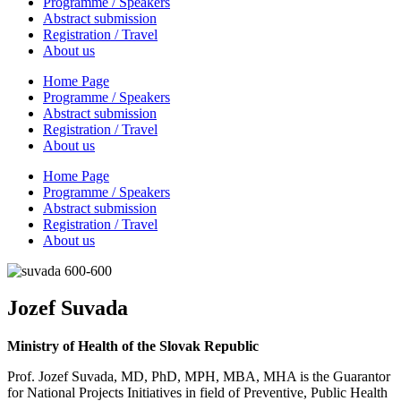
Programme / Speakers
Abstract submission
Registration / Travel
About us
Home Page
Programme / Speakers
Abstract submission
Registration / Travel
About us
Home Page
Programme / Speakers
Abstract submission
Registration / Travel
About us
Jozef Suvada
Ministry of Health of the Slovak Republic
Prof. Jozef Suvada, MD, PhD, MPH, MBA, MHA is the Guarantor
for National Projects Initiatives in field of Preventive, Public Health