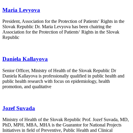
Maria Levyova
President, Association for the Protection of Patients‘ Rights in the
Slovak Republic Dr. Maria Levyova has been chairing the
Association for the Protection of Patients‘ Rights in the Slovak
Republic
Daniela Kallayova
Senior Officer, Ministry of Health of the Slovak Republic Dr
Daniela Kallayova is professionally qualified in public health and
public health research with focus on epidemiology, health
promotion, and qualitative
Jozef Suvada
Ministry of Health of the Slovak Republic Prof. Jozef Suvada, MD,
PhD, MPH, MBA, MHA is the Guarantor for National Projects
Initiatives in field of Preventive, Public Health and Clinical